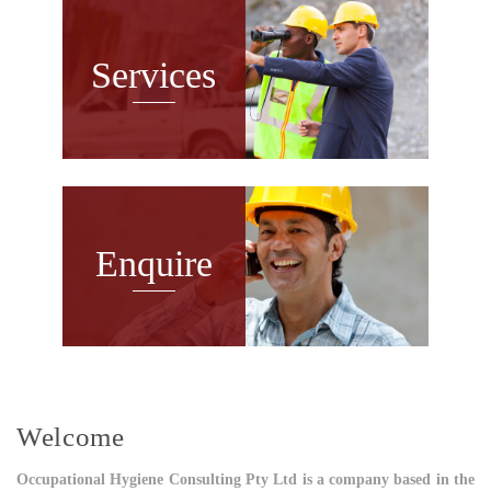
Services
Enquire
Welcome
Occupational Hygiene Consulting Pty Ltd is a company based in the