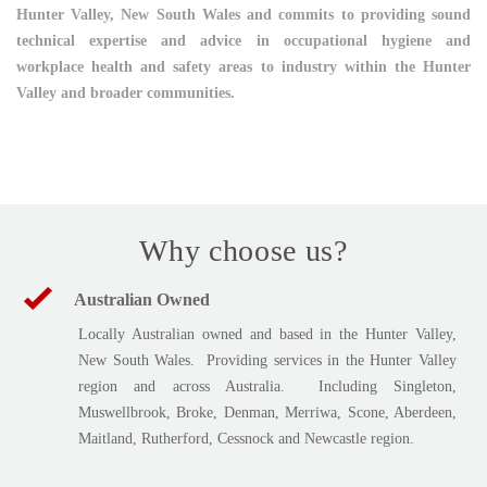
Hunter Valley, New South Wales and commits to providing sound
technical expertise and advice in occupational hygiene and
workplace health and safety areas to industry within the Hunter
Valley and broader communities.
Why choose us?
Australian Owned
Locally Australian owned and based in the Hunter Valley,
New South Wales. Providing services in the Hunter Valley
region and across Australia. Including Singleton,
Muswellbrook, Broke, Denman, Merriwa, Scone, Aberdeen,
Maitland, Rutherford, Cessnock and Newcastle region.