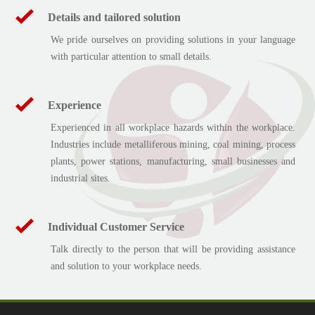
Details and tailored solution
We pride ourselves on providing solutions in your language
with particular attention to small details.
Experience
Experienced in all workplace hazards within the workplace.
Industries include metalliferous mining, coal mining, process
plants, power stations, manufacturing, small businesses and
industrial sites.
Individual Customer Service
Talk directly to the person that will be providing assistance
and solution to your workplace needs.